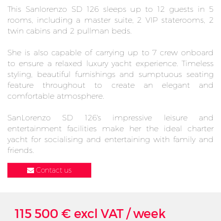
This Sanlorenzo SD 126 sleeps up to 12 guests in 5
rooms, including a master suite, 2 VIP staterooms, 2
twin cabins and 2 pullman beds.
She is also capable of carrying up to 7 crew onboard
to ensure a relaxed luxury yacht experience. Timeless
styling, beautiful furnishings and sumptuous seating
feature throughout to create an elegant and
comfortable atmosphere.
SanLorenzo SD 126's impressive leisure and
entertainment facilities make her the ideal charter
yacht for socialising and entertaining with family and
friends.
Contact us
115 500 € excl VAT / week