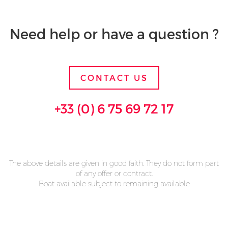
Need help or have a question ?
CONTACT US
+33 (0) 6 75 69 72 17
The above details are given in good faith. They do not form part
of any offer or contract.
Boat available subject to remaining available