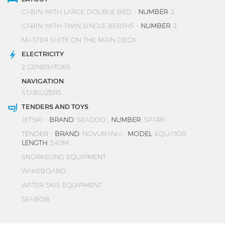
CABIN WITH LARGE DOUBLE BED -
NUMBER
: 2
CABIN WITH TWIN SINGLE BERTHS -
NUMBER
: 2
MASTER SUITE ON THE MAIN DECK
ELECTRICITY
2 GENERATORS
NAVIGATION
STABILIZERS
TENDERS AND TOYS
JETSKI -
BRAND
: SEADOO ,
NUMBER
: SPARK
TENDER -
BRAND
: NOVURANIA ,
MODEL
: EQUATOR ,
LENGTH
: 5.40M
SNORKELING EQUIPMENT
WAKEBOARD
WATER SKIS EQUIPMENT
SEABOB