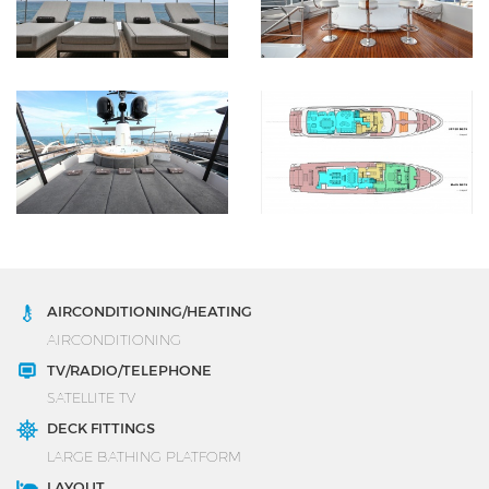
AIRCONDITIONING/HEATING
AIRCONDITIONING
TV/RADIO/TELEPHONE
SATELLITE TV
DECK FITTINGS
LARGE BATHING PLATFORM
LAYOUT