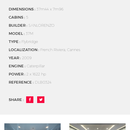
DIMENSIONS :
37m44 x 7m96
CABINS :
5
BUILDER :
SANLORENZO
MODEL :
37M
TYPE :
Flybridge
LOCALIZATION :
French Riviera, Cannes
YEAR :
2009
ENGINE :
Caterpillar
POWER :
2 x 1622 hp
REFERENCE :
DLB0324
SHARE :