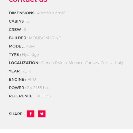
DIMENSIONS :
40m50 x 8m50
CABINS :
5
CREW :
8
BUILDER :
MONDOMARINE
MODEL :
40M
TYPE :
Flybridge
LOCALIZATION :
French Riviera, Monaco, Cannes, Corsica, Italy
YEAR :
2010
ENGINE :
MTU
POWER :
2 x 2285 hp
REFERENCE :
DLB0312
SHARE :