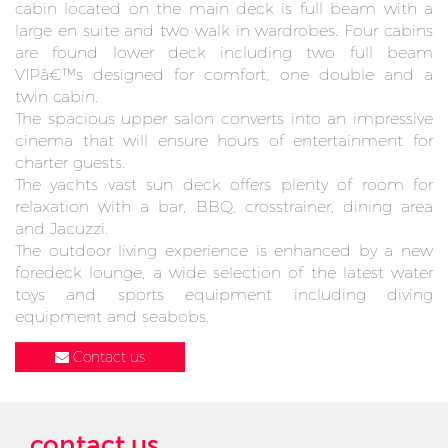
cabin located on the main deck is full beam with a
large en suite and two walk in wardrobes. Four cabins
are found lower deck including two full beam
VIPâ€™s designed for comfort, one double and a
twin cabin.
The spacious upper salon converts into an impressive
cinema that will ensure hours of entertainment for
charter guests.
The yachts vast sun deck offers plenty of room for
relaxation with a bar, BBQ, crosstrainer, dining area
and Jacuzzi.
The outdoor living experience is enhanced by a new
foredeck lounge, a wide selection of the latest water
toys and sports equipment including diving
equipment and seabobs.
Contact us
contact us