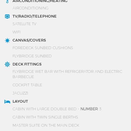
AIRCONDITIONING/HEATING
AIRCONDITIONING
TV/RADIO/TELEPHONE
SATELLITE TV
WIFI
CANVAS/COVERS
FOREDECK SUNBED CUSHIONS
FLYBRIDGE SUNBED
DECK FITTINGS
FLYBRIDGE WET BAR WITH REFRIGERATOR AND ELECTRIC
BARBECUE
COCKPIT TABLE
JACUZZI
LAYOUT
CABIN WITH LARGE DOUBLE BED -
NUMBER
: 3
CABIN WITH TWIN SINGLE BERTHS
MASTER SUITE ON THE MAIN DECK