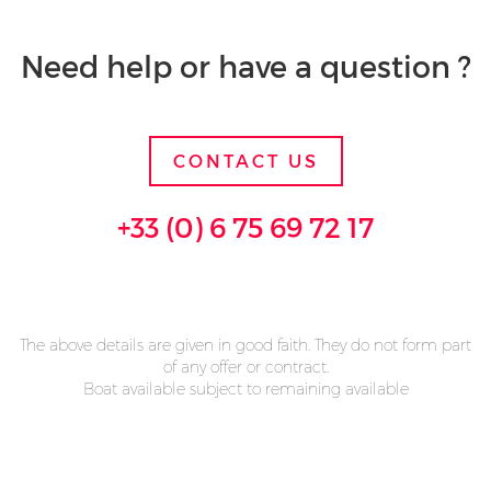
Need help or have a question ?
CONTACT US
+33 (0) 6 75 69 72 17
The above details are given in good faith. They do not form part
of any offer or contract.
Boat available subject to remaining available