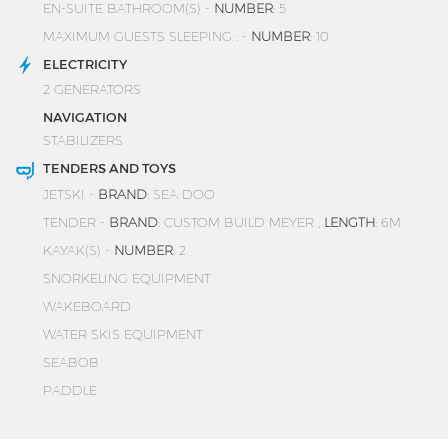
EN-SUITE BATHROOM(S) -
NUMBER
: 5
MAXIMUM GUESTS SLEEPING : -
NUMBER
: 10
ELECTRICITY
2 GENERATORS
NAVIGATION
STABILIZERS
TENDERS AND TOYS
JETSKI -
BRAND
: SEA DOO
TENDER -
BRAND
: CUSTOM BUILD MEYER ,
LENGTH
: 6M
KAYAK(S) -
NUMBER
: 2
SNORKELING EQUIPMENT
WAKEBOARD
WATER SKIS EQUIPMENT
SEABOB
PADDLE